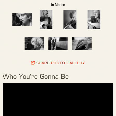
In Motion
SHARE PHOTO GALLERY
Who You're Gonna Be