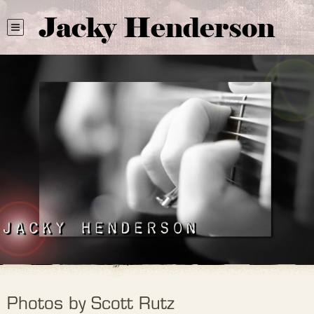
Jacky Henderson
Photos by Scott Rutz