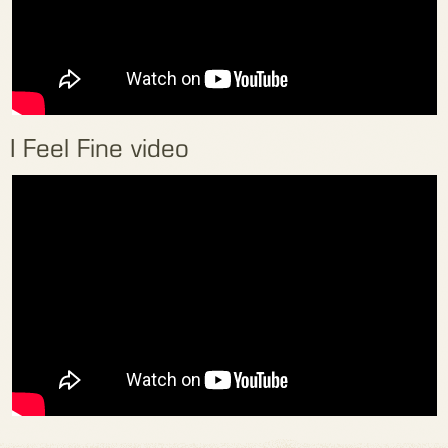
I Feel Fine video